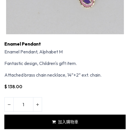
Enamel Pendant
Enamel Pendant, Alphabet M
Fantastic design, Children's gift item.
Attached brass chain necklace, 14”+2” ext. chain.
$
138.00
加入購物車